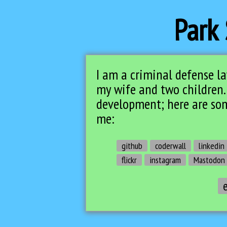
Park 
I am a criminal defense
l
my wife and two children.
development; here are som
me:
github
coderwall
linkedin
flickr
instagram
Mastodon